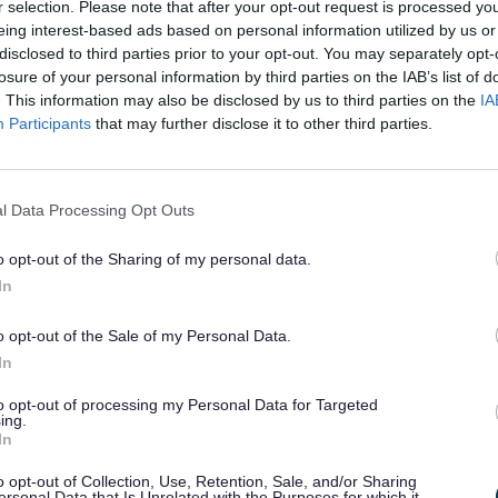
e these challenges and create
r selection. Please note that after your opt-out request is processed y
ht conditions to improve housing
eing interest-based ads based on personal information utilized by us or
s, for the benefit of our local
disclosed to third parties prior to your opt-out. You may separately opt-
losure of your personal information by third parties on the IAB’s list of
. This information may also be disclosed by us to third parties on the
IA
oping a robust housing strategy, good practice guidance indi
Participants
that may further disclose it to other third parties.
nce of developing a ‘shared’ strategy, in collaboration 
, and also through consultation with a wider group of stakeho
munity.
l Data Processing Opt Outs
 (draft) Housing Strategy is now open for consultation - Have y
o opt-out of the Sharing of my personal data.
In
 Council Housing
ded- 26/05/2022
o opt-out of the Sale of my Personal Data.
In
2022 Sefton’s Cabinet considered and approved the acquis
 Buckley Hill Lane, Netherton through the provision of 13 
to opt-out of processing my Personal Data for Targeted
ent and shared ownership. The Business Case for the acquisi
ing.
or social rent and 4 homes for shared ownership from Sandw
In
ed pending final approval at full Council.
o opt-out of Collection, Use, Retention, Sale, and/or Sharing
ersonal Data that Is Unrelated with the Purposes for which it
g this approval, a bid will