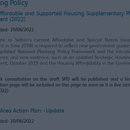
ng Policy
Affordable and Supported Housing Supplementary P
nt (2022)
ded- 20/06/2022
te to Sefton’s current Affordable and Special Needs Hou
d in June 2018) is required to reflect new government guida
updated National Planning Policy Framework and the introdu
omes; and new evidence, such as an updated Strategic Housin
nt, October 2019 and the Housing Affordability in the Context
k consultation on the draft SPD will be published and a lin
tion page will be included on this page as soon as it is live (an
2022)
 Area Action Plan - Update
ded- 20/06/2022