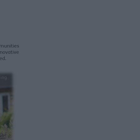
munities
nnovative
ed.