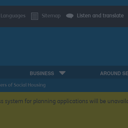
Languages
Sitemap
Listen and translate
BUSINESS
AROUND S
ers of Social Housing
s system for planning applications will be unavail