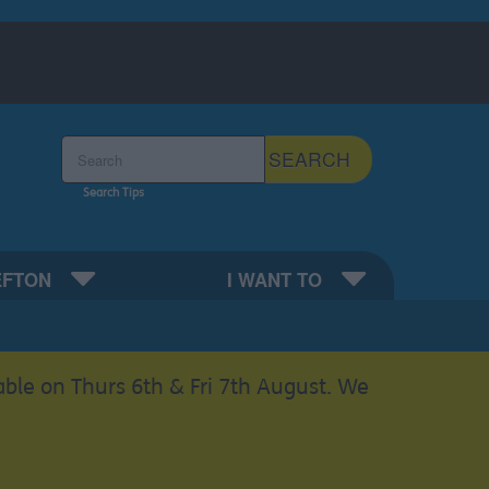
Search the Sefton Council Site
SEARCH
Search Tips
EFTON
I WANT TO
able on Thurs 6th & Fri 7th August. We