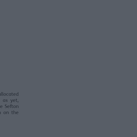
allocated
 as yet,
ke Sefton
n on the