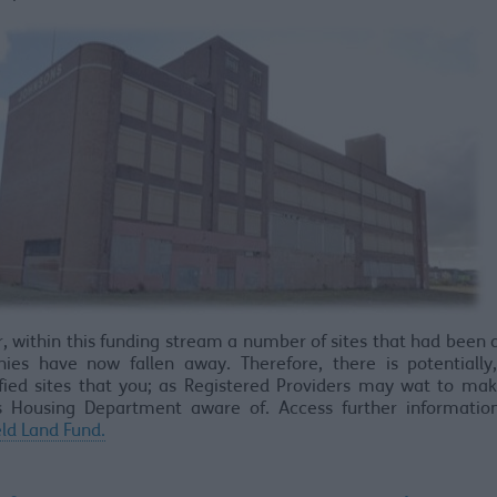
 within this funding stream a number of sites that had been 
ies have now fallen away. Therefore, there is potentially,
fied sites that you; as Registered Providers may wat to ma
’s Housing Department aware of. Access further informatio
ld Land Fund.