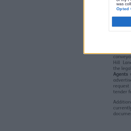
was col
be mad
Opted 
grant s
the com
Partner s
In or
programm
LLP, wil
legal a
conveya
Hill Lan
the lega
Agents
adverti
request 
tender f
Addition
currentl
document