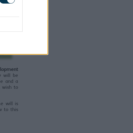
lopment
 will be
me and a
d wish to
e will is
w to this