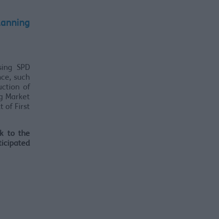
lanning
sing SPD
nce, such
ction of
g Market
 of First
k to the
ticipated