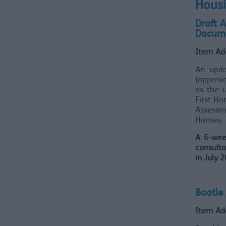
Housi
Draft 
Docume
Item Ad
An upda
(approve
as the 
First H
Assessme
Homes.
A 6-wee
consulta
in July 
Bootle
Item Ad