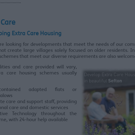
...............
 Care
ping Extra Care Housing
are looking for developments that meet the needs of our com
ot create large villages solely focused on older residents. I
 schemes that meet our diverse requirements are also welcom
lities and care provided will vary,
ra care housing schemes usually
f-contained adapted flats or
alows
te care and support staff, providing
onal care and domestic services
stive Technology throughout the
me, with 24-hour help available