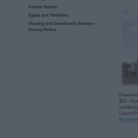
Vacant Homes
Gypsy and Travellers
Housing and Investment Services -
Privacy Notice
However,
BLF mon
unidenti
Council
Brownfie