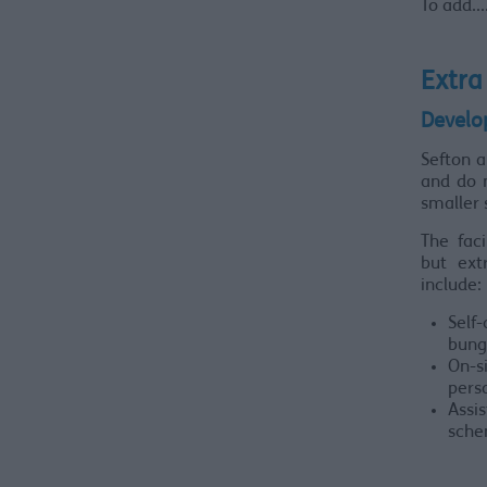
To add......
Extra
Develo
Sefton 
and do n
smaller
The faci
but ext
include:
Sel
bung
On-si
pers
Assi
sche