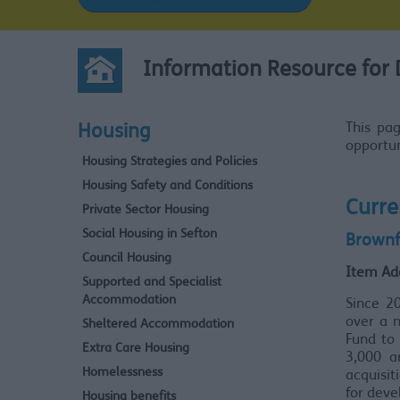
Information Resource for 
This pa
Housing
opportun
Housing Strategies and Policies
Housing Safety and Conditions
Curre
Private Sector Housing
Social Housing in Sefton
Brownf
Council Housing
Item Ad
Supported and Specialist
Accommodation
Since 2
over a 
Sheltered Accommodation
Fund to 
Extra Care Housing
3,000 a
Homelessness
acquisit
for dev
Housing benefits