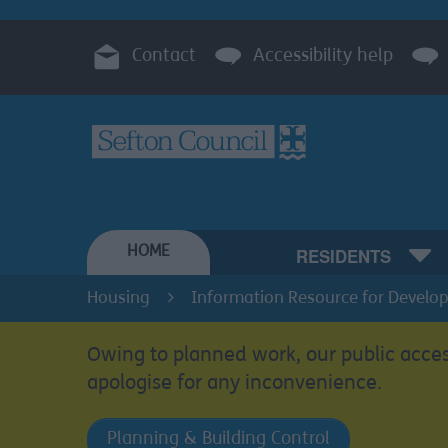
Contact
Accessibility help
HOME
RESIDENTS
Housing
Information Resource for Develop
Owing to planned work, our public acces
apologise for any inconvenience.
Planning & Building Control