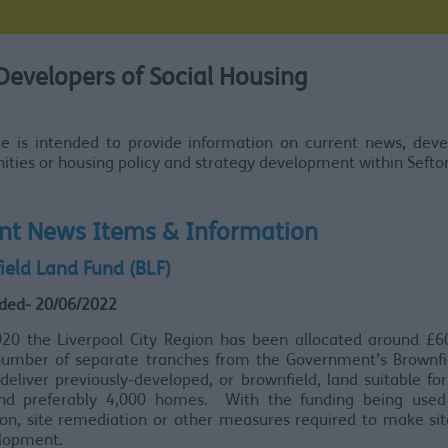
Developers of Social Housing
ge is intended to provide information on current news, dev
ities or housing policy and strategy development within Sefto
nt News Items & Information
ield Land Fund (BLF)
ded- 20/06/2022
020 the Liverpool City Region has been allocated around £60
number of separate tranches from the Government’s Brownfi
deliver previously-developed, or brownfield, land suitable for
nd preferably 4,000 homes. With the funding being used 
ion, site remediation or other measures required to make si
elopment.