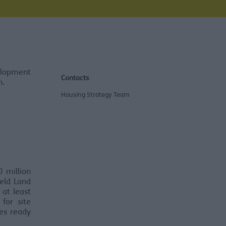
elopment
Contacts
n.
Housing Strategy Team
 million
eld Land
 at least
for site
tes ready