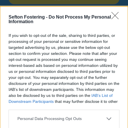
Search Tips
Sefton Fostering -
Do Not Process My Personal
Information
Parking, Roads & Travel
Parking
Privacy Notice
If you wish to opt-out of the sale, sharing to third parties, or
processing of your personal or sensitive information for
targeted advertising by us, please use the below opt-out
Parking
section to confirm your selection. Please note that after your
opt-out request is processed you may continue seeing
interest-based ads based on personal information utilized by
us or personal information disclosed to third parties prior to
your opt-out. You may separately opt-out of the further
Privacy Notice
disclosure of your personal information by third parties on the
IAB’s list of downstream participants. This information may
also be disclosed by us to third parties on the
IAB’s List of
Please find below a document detailing how we use your
Downstream Participants
that may further disclose it to other
information with regard to parking enforcement
third parties.
(including vehicle registration number, name and
address)
Personal Data Processing Opt Outs
Parking Enforcement Privacy Notice
(pdf