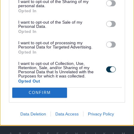
I want to opt-out of the Sharing of my
personal data.
Final
219KB)
Opted In
Privacy Notice Resident Privilaged
(pdf
Parking Schemes
219KB)
I want to opt-out of the Sale of my
Personal Data.
Blue Badge Enforcement Privacy Notice
(word
Opted In
42KB)
I want to opt-out of processing my
Blue Badge Privacy Notice
(pdf
Personal Data for Targeted Advertising.
241KB)
Opted In
Suspension Form
(pdf
I want to opt-out of Collection, Use,
109KB)
Retention, Sale, and/or Sharing of my
Personal Data that Is Unrelated with the
Purposes for which it was collected.
Opted Out
CONFIRM
Last Updated on Tuesday, November 19, 2024
Data Deletion
Data Access
Privacy Policy
A to Z of services