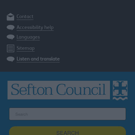
Contact
Accessibility help
Languages
Sitemap
Listen and translate
Search
the
Sefton
site
SEARCH