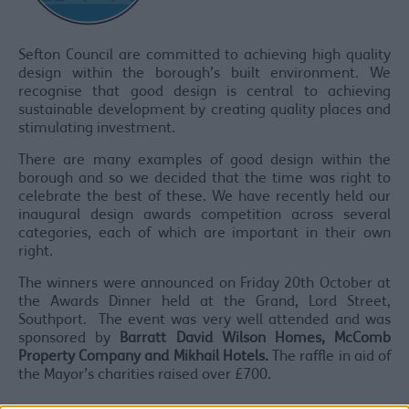
Sefton Council are committed to achieving high quality
design within the borough’s built environment. We
recognise that good design is central to achieving
sustainable development by creating quality places and
stimulating investment.
There are many examples of good design within the
borough and so we decided that the time was right to
celebrate the best of these. We have recently held our
inaugural design awards competition across several
categories, each of which are important in their own
right.
The winners were announced on Friday 20th October at
the Awards Dinner held at the Grand, Lord Street,
Southport. The event was very well attended and was
sponsored by
Barratt David Wilson Homes, McComb
Property Company and Mikhail Hotels.
The raffle in aid of
the Mayor’s charities raised over £700.