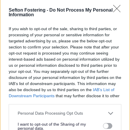
Sefton Fostering -
Do Not Process My Personal
****************************** Our Winners
Information
******************************
If you wish to opt-out of the sale, sharing to third parties, or
Best Heritage Scheme
processing of your personal or sensitive information for
WINNER: 509 - 515 Lord Street, Southport
targeted advertising by us, please use the below opt-out
section to confirm your selection. Please note that after your
Highly Commended:
opt-out request is processed you may continue seeing
interest-based ads based on personal information utilized by
The Grand 180 Lord Street, Southport
us or personal information disclosed to third parties prior to
Cambridge Road Community Learning Hub, Crosby
your opt-out. You may separately opt-out of the further
Former Church of St Mary the Virgin, Park Road,
disclosure of your personal information by third parties on the
Waterloo
IAB’s list of downstream participants. This information may
Best Small Housing Scheme
also be disclosed by us to third parties on the
IAB’s List of
Downstream Participants
that may further disclose it to other
WINNER: Golf Road/ Victoria Road, Formby
third parties.
Best Individual New House
Personal Data Processing Opt Outs
WINNER: Firwood Hall, 10 Alexandra Road, Formby
I want to opt-out of the Sharing of my
Best Large Housing Scheme
personal data.