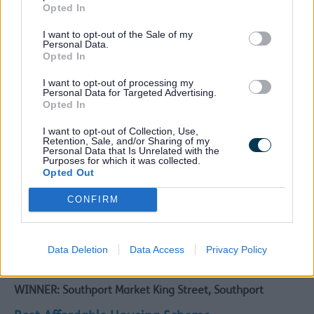
Opted In
WINNER: Kew Housing Site, Southport
I want to opt-out of the Sale of my
Highly Commended:
Personal Data.
Opted In
Burbo Point, Blundellsands
Bedford Road/ Queens Road, Bootle
I want to opt-out of processing my
Personal Data for Targeted Advertising.
Best Conversion Scheme
Opted In
WINNER: St Winefride’s Campus, Hugh Baird College,
I want to opt-out of Collection, Use,
Bootle
Retention, Sale, and/or Sharing of my
Personal Data that Is Unrelated with the
Purposes for which it was collected.
Highly Commended:
Opted Out
The Arch Recording Studios and Workspace, Former
CONFIRM
Crossens Methodist Church, Rufford Road, Southport
55 West Street, Southport
The Welsh Presbyterian Church, Waterloo
The Grand 180 Lord Street , Southport
Data Deletion
Data Access
Privacy Policy
Best Commercial Scheme
WINNER: Southport Market King Street, Southport