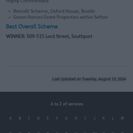
Highly Commended:
Retrofit Scheme, Oxford House, Bootle
Green Homes Grant Properties within Sefton
Best Overall Scheme
WINNER: 509-515 Lord Street, Southport
Last Updated on Tuesday, August 13, 2024
A to Z of services
A
B
C
D
E
F
G
H
I
J
K
L
M