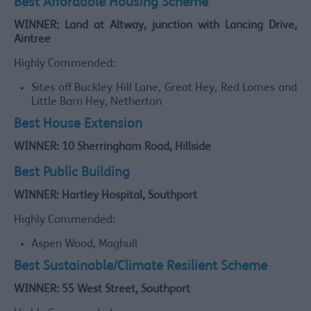
Best Affordable Housing Scheme
WINNER: Land at Altway, junction with Lancing Drive,
Aintree
Highly Commended:
Sites off Buckley Hill Lane, Great Hey, Red Lomes and
Little Barn Hey, Netherton
Best House Extension
WINNER: 10 Sherringham Road, Hillside
Best Public Building
WINNER: Hartley Hospital, Southport
Highly Commended:
Aspen Wood, Maghull
Best Sustainable/Climate Resilient Scheme
WINNER: 55 West Street, Southport