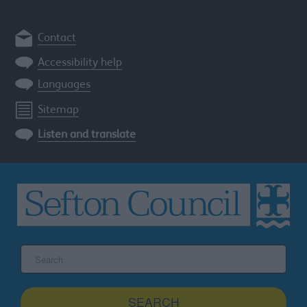
Contact
Accessibility help
Languages
Sitemap
Listen and translate
Search
the
Sefton
site
SEARCH