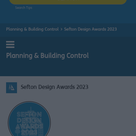
Search Tips
Planning & Building Control
Sefton Design Awards 2023
Planning & Building Control
Sefton Design Awards 2023